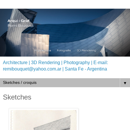
Architecture | 3D Rendering | Photography | E-mail:
remibouquet@yahoo.com.ar | Santa Fe - Argentina
▼
Sketches