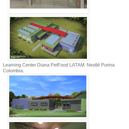
Learning Center Diana PetFood LATAM. Nestlé Purina
Colombia.