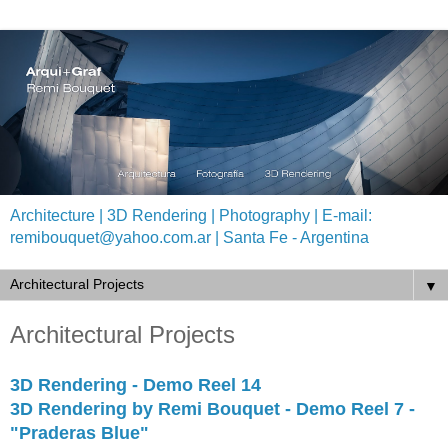
Architecture | 3D Rendering | Photography | E-mail:
remibouquet@yahoo.com.ar | Santa Fe - Argentina
▼
Architectural Projects
3D Rendering - Demo Reel 14
3D Rendering by Remi Bouquet - Demo Reel 7 -
"Praderas Blue"