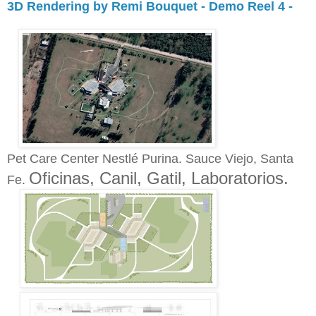
3D Rendering by Remi Bouquet - Demo Reel 4 -
Pet Care Center Nestlé Purina. Sauce Viejo, Santa
Oficinas, Canil, Gatil, Laboratorios.
Fe.