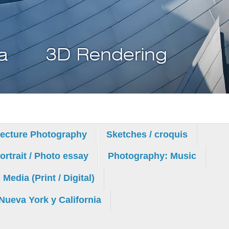
tecture Photography
Sketches / croquis
rtrait / Photo essay
Photography: Music
edia (Print / Digital)
Nueva York y California