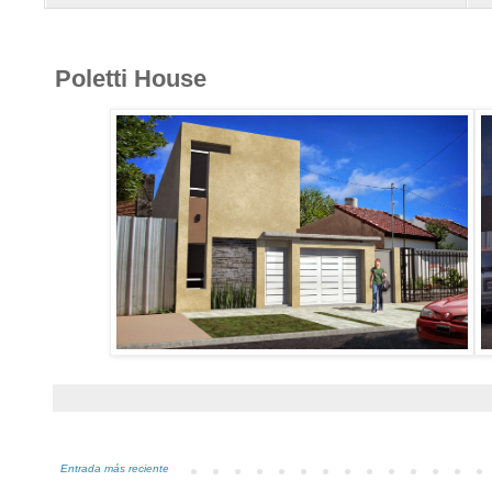
Poletti House
Entrada más reciente