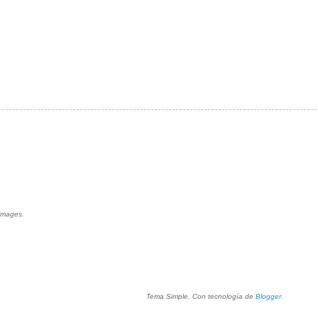
 images.
Tema Simple. Con tecnología de
Blogger
.