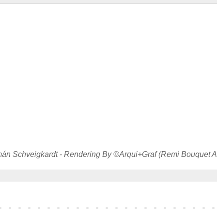
án Schveigkardt - Rendering By ©Arqui+Graf (Remi Bouquet Ar