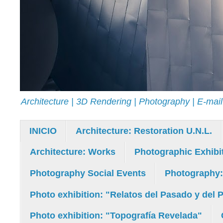
Architecture | 3D Rendering | Photography | E-ma
INICIO
Architecture: Restoration U.N.L.
Architecture: Works
Photographic Exhibi
Photography Social Events
Photography
Photo exhibition: "Relatos del Pasado y del 
Photo exhibition: "Topografía Revelada"