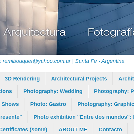
il: remibouquet@yahoo.com.ar | Santa Fe - Argentina
3D Rendering
Architectural Projects
Archi
tions
Photography: Wedding
Photography: Po
: Shows
Photo: Gastro
Photography: Graphic M
Presente"
Photo exhibition "Entre dos mundos": 
Certificates (some)
ABOUT ME
Contacto