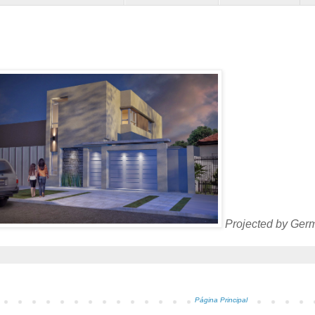
Projected by Germ
Página Principal