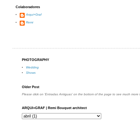
Colaboradores
Arqui+Graf
Remi
PHOTOGRAPHY
Wedding
Shows
Older Post
Please click on 'Entradas Antiguas' on the bottom of the page to see much more
ARQUI+GRAF | Remi Bouquet architect